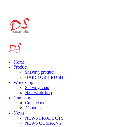
Home
Product
Shaving product
HAIR FOR BRUSH
Work shop
Shaving shop
Hair workshop
Company
Contact us
About us
News
NEWS PRODUCTS
NEWS COMPANY