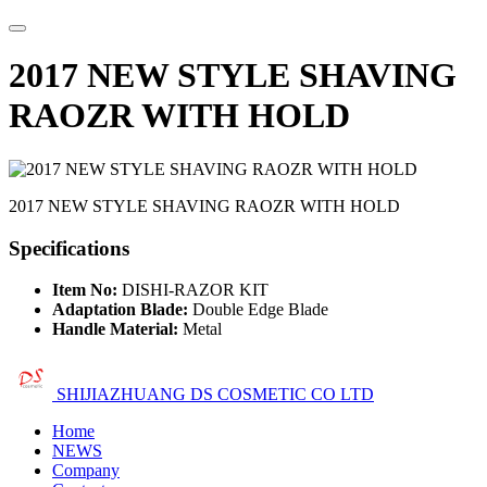
2017 NEW STYLE SHAVING
RAOZR WITH HOLD
2017 NEW STYLE SHAVING RAOZR WITH HOLD
Specifications
Item No:
DISHI-RAZOR KIT
Adaptation Blade:
Double Edge Blade
Handle Material:
Metal
SHIJIAZHUANG DS COSMETIC CO LTD
Home
NEWS
Company