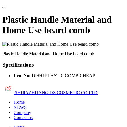
Plastic Handle Material and
Home Use beard comb
Plastic Handle Material and Home Use beard comb
Specifications
Item No:
DISHI PLASTIC COMB CHEAP
SHIJIAZHUANG DS COSMETIC CO LTD
Home
NEWS
Company
Contact us