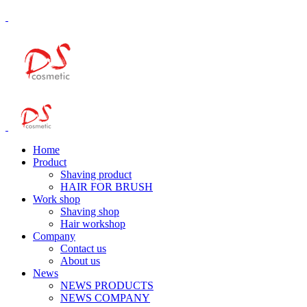
Home
Product
Shaving product
HAIR FOR BRUSH
Work shop
Shaving shop
Hair workshop
Company
Contact us
About us
News
NEWS PRODUCTS
NEWS COMPANY