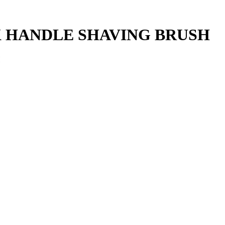
 HANDLE SHAVING BRUSH