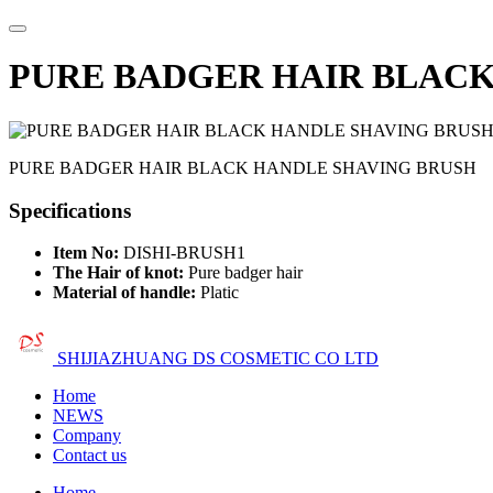
PURE BADGER HAIR BLACK
PURE BADGER HAIR BLACK HANDLE SHAVING BRUSH
Specifications
Item No:
DISHI-BRUSH1
The Hair of knot:
Pure badger hair
Material of handle:
Platic
SHIJIAZHUANG DS COSMETIC CO LTD
Home
NEWS
Company
Contact us
Home