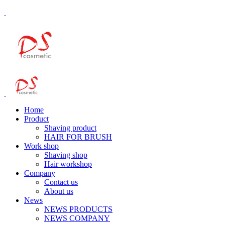
Home
Product
Shaving product
HAIR FOR BRUSH
Work shop
Shaving shop
Hair workshop
Company
Contact us
About us
News
NEWS PRODUCTS
NEWS COMPANY