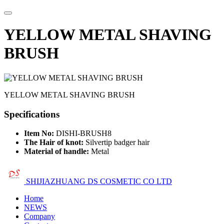
YELLOW METAL SHAVING
BRUSH
YELLOW METAL SHAVING BRUSH
Specifications
Item No:
DISHI-BRUSH8
The Hair of knot:
Silvertip badger hair
Material of handle:
Metal
SHIJIAZHUANG DS COSMETIC CO LTD
Home
NEWS
Company