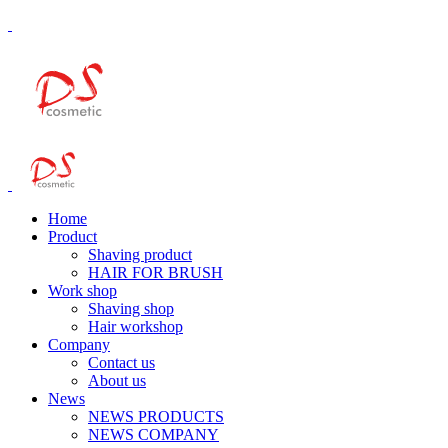
Home
Product
Shaving product
HAIR FOR BRUSH
Work shop
Shaving shop
Hair workshop
Company
Contact us
About us
News
NEWS PRODUCTS
NEWS COMPANY