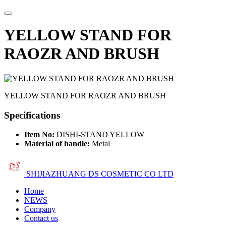
YELLOW STAND FOR
RAOZR AND BRUSH
YELLOW STAND FOR RAOZR AND BRUSH
Specifications
Item No:
DISHI-STAND YELLOW
Material of handle:
Metal
SHIJIAZHUANG DS COSMETIC CO LTD
Home
NEWS
Company
Contact us