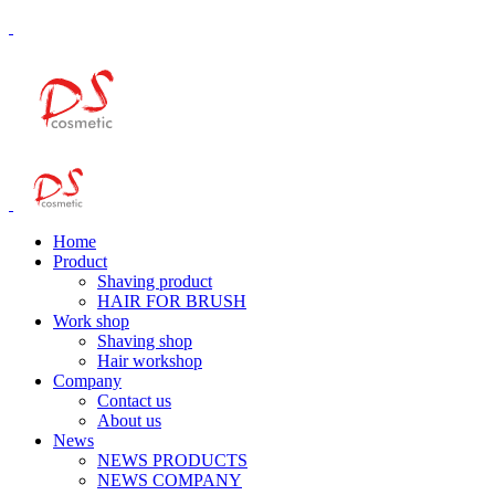
Home
Product
Shaving product
HAIR FOR BRUSH
Work shop
Shaving shop
Hair workshop
Company
Contact us
About us
News
NEWS PRODUCTS
NEWS COMPANY